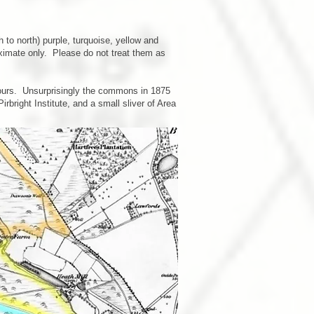
o north) purple, turquoise, yellow and
ximate only. Please do not treat them as
lours. Unsurprisingly the commons in 1875
right Institute, and a small sliver of Area