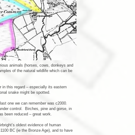
arious animals (horses, cows, donkeys and
mples of the natural wildlife which can be
in this regard – especially its eastern
ional snake might be spotted.
the last one we can remember was c2000.
nder control. Birches, pine and gorse, in
has been reduced – great work.
irbright’s oldest evidence of human
-1100 BC (ie the Bronze Age), and to have