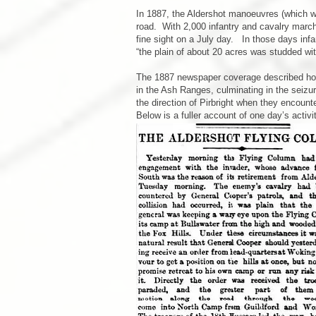
In 1887, the Aldershot manoeuvres (which wer
road. With 2,000 infantry and cavalry marchi
fine sight on a July day. In those days infa
“the plain of about 20 acres was studded wit
The 1887 newspaper coverage described how, 
in the Ash Ranges, culminating in the seizu
the direction of Pirbright when they encou
Below is a fuller account of one day’s activit