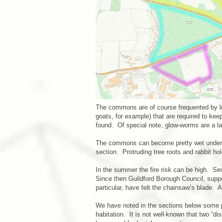
The commons are of course frequented by lo
goats, for example) that are required to ke
found. Of special note, glow-worms are a la
The commons can become pretty wet underfoot
section. Protruding tree roots and rabbit 
In the summer the fire risk can be high. Se
Since then Guildford Borough Council, suppo
particular, have felt the chainsaw’s blade. 
We have noted in the sections below some pa
habitation. It is not well-known that two “