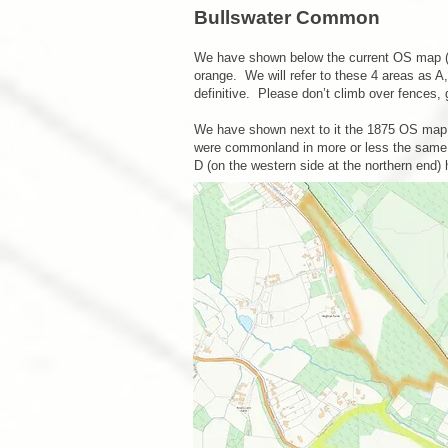
Bullswater Co
mmon
We have shown below the current OS map (wi
orange. We will refer to these 4 areas as 
definitive. Please don’t climb over fences,
We have shown next to it the 1875 OS map 
were commonland in more or less the same po
D (on the western side at the northern end) 