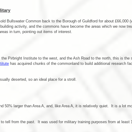
itary
 sold Bullswater Common back to the Borough of Guildford for about £66,000 (
ny, building activity, and the commons have become the areas which we now tre
reas in turn, pointing out items of interest.
he Pirbright Institute to the west, and the Ash Road to the north, this is th
titute
has acquired chunks of the commonland to build additional research facil
ually deserted, so an ideal place for a stroll.
d 50% larger than Area A, and, like Area A, it is relatively quiet. It is a l
.
to tell from the past. It was used for military training purposes from at least 