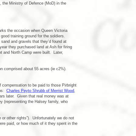
 the Ministry of Defence (MoD) in the
marks the occasion when Queen Victoria
good training ground for the soldiers.
 sand and gravels that they’d found at
ar they purchased land at Ash for firing
t and North Camp were built. Later,
on comprised about 55 acres (ie c2%).
f compensation to be paid to those Pirbright
 us:
Charles Peyto Shrubb of Merrist Wood
,
rs later. Given that real money was at
y (representing the Halsey family, who
 or other rights”). Unfortunately we do not
 paid, or how much of it they spent in the