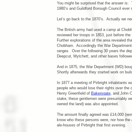
You might be surprised that the answer is:
1980’s and Guildford Borough Council ever 
Let’s go back to the 1870’s. Actually we nee
The British army had used a camp at Chobham
reviewed her troops in 1853, just before th
Further explorations of the area revealed t
Chobham. Accordingly the War Department pu
ranges. Over the following 30 years the de
Deepcut, Mytchett, and other bases followe
And in 1875, the War Department (WD) boug
Shortly afterwards they started work on build
In 1877 a meeting of Pirbright inhabitants w
people who would lose their rights over th
Henry Greenfield of
Bakersgate
, and John 
stake, these gentlemen were presumably wel
owned the land) was also appointed.
The amount finally agreed was £14,000 (worth
know who these persons were, nor how the 
ale-houses of Pirbright that first evening.