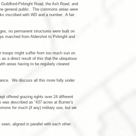
n Guildford-Pirbright Road, the Ash Road, and
 the general public. The commons areas were
ocks inscribed with WD and a number. A fair
es, no permanent structures were built on
s marched from Aldershot to Pirbright and
r troops might suffer from too much sun on
s a direct result of this that the ubiquitous
ith areas having to be regularly cleared
rance. We discuss all this more fully under
 offered grazing rights over 24 different
ots was described as “437 acres at Burner’s
ons for much (if any) military use, but we
een, aligned in parallel with each other.