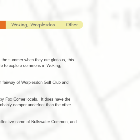
s
Woking, Worplesdon
Other
 the summer when they are glorious, this
able to explore commons in Woking,
th fairway of Worplesdon Golf Club and
 by Fox Corner locals. It does have the
obably damper underfoot than the other
collective name of Bullswater Common, and