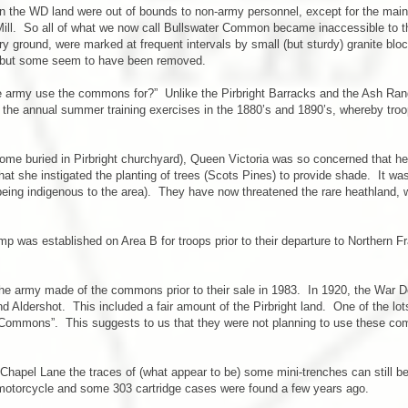
thin the WD land were out of bounds to non-army personnel, except for the mai
 Mill. So all of what we now call Bullswater Common became inaccessible to
ary ground, were marked at frequent intervals by small (but sturdy) granite bl
, but some seem to have been removed.
 army use the commons for?” Unlike the Pirbright Barracks and the Ash Rang
e annual summer training exercises in the 1880’s and 1890’s, whereby troop
ome buried in Pirbright churchyard), Queen Victoria was so concerned that he
t she instigated the planting of trees (Scots Pines) to provide shade. It was a
 being indigenous to the area). They have now threatened the rare heathland, w
p was established on Area B for troops prior to their departure to Northern F
 army made of the commons prior to their sale in 1983. In 1920, the War Dept
ound Aldershot. This included a fair amount of the Pirbright land. One of the l
Commons”. This suggests to us that they were not planning to use these comm
apel Lane the traces of (what appear to be) some mini-trenches can still be s
motorcycle and some 303 cartridge cases were found a few years ago.