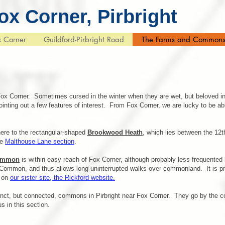
ox Corner, Pirbright
x Corner
Guildford-Pirbright Road
The Farms and Common
ox Corner. Sometimes cursed in the winter when they are wet, but beloved in
ointing out a few features of interest. From Fox Corner, we are lucky to be 
here to the rectangular-shaped
Brookwood Heath
, which lies between the 12
he
Malthouse Lane section
.
Common
is within easy reach of Fox Corner, although probably less frequented
Common, and thus allows long uninterrupted walks over commonland. It is pr
d on
our sister site, the Rickford website.
tinct, but connected, commons in Pirbright near Fox Corner. They go by the 
s in this section.