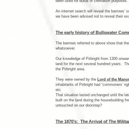
been used for burial or cremation purposes.
An internet search will reveal the barrows’ 
we have been advised not to reveal their ex
The early history of Bullswater Co
The barrows referred to above show that th
whatsoever.
Our knowledge of Pirbright from 1300 onward
land for the next several hundred years. T
the Pirbright area.
They were owned by the
Lord of the Manor
inhabitants of Pirbright had “commoners’ rig
etc.
That situation lasted unchanged until the l
built on the land during the housebuilding fr
untouched on our doorstep?
The 1870’s: The Arrival of The Milita