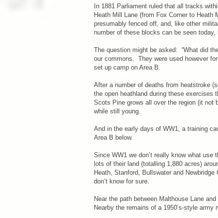
In 1881 Parliament ruled that all tracks wi
Heath Mill Lane (from Fox Corner to Heath
presumably fenced off, and, like other milit
number of these blocks can be seen today
The question might be asked: “What did the
our commons. They were used however for th
set up camp on Area B.
After a number of deaths from heatstroke (s
the open heathland during these exercises tha
Scots Pine grows all over the region (it not
while still young.
And in the early days of WW1, a training cam
Area B below.
Since WW1 we don’t really know what use the
lots of their land (totalling 1,880 acres) ar
Heath, Stanford, Bullswater and Newbridge 
don’t know for sure.
Near the path between Malthouse Lane and Ch
Nearby the remains of a 1950’s-style army 