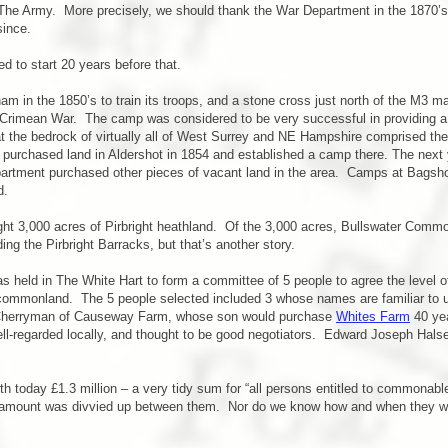
 The Army. More precisely, we should thank the War Department in the 1870’s,
since.
d to start 20 years before that.
 in the 1850’s to train its troops, and a stone cross just north of the M3 
e Crimean War. The camp was considered to be very successful in providing a 
hat the bedrock of virtually all of West Surrey and NE Hampshire comprised the
rchased land in Aldershot in 1854 and established a camp there. The next ye
partment purchased other pieces of vacant land in the area. Camps at Bagsho
d.
ht 3,000 acres of Pirbright heathland. Of the 3,000 acres, Bullswater Comm
ing the Pirbright Barracks, but that’s another story.
as held in The White Hart to form a committee of 5 people to agree the level o
e commonland. The 5 people selected included 3 whose names are familiar to
Cherryman of Causeway Farm, whose son would purchase
Whites Farm
40 yea
l-regarded locally, and thought to be good negotiators. Edward Joseph Halse
 today £1.3 million – a very tidy sum for “all persons entitled to commonable
amount was divvied up between them. Nor do we know how and when they were