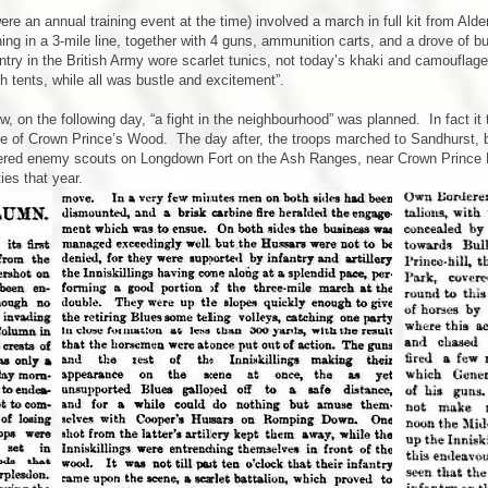
e an annual training event at the time) involved a march in full kit from Alder
ng in a 3-mile line, together with 4 guns, ammunition carts, and a drove of bu
ntry in the British Army wore scarlet tunics, not today’s khaki and camouflage
h tents, while all was bustle and excitement”.
on the following day, “a fight in the neighbourhood” was planned. In fact it t
re of Crown Prince’s Wood. The day after, the troops marched to Sandhurst, b
ntered enemy scouts on Longdown Fort on the Ash Ranges, near Crown Prince 
ies that year.