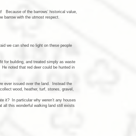
ct! Because of the barrows’ historical value,
he barrow with the utmost respect.
aid we can shed no light on these people
t for building, and treated simply as waste
 He noted that red deer could be hunted in
re ever issued over the land. Instead the
ollect wood, heather, turf, stones, gravel,
ate it? In particular why weren’t any houses
all this wonderful walking land still exists