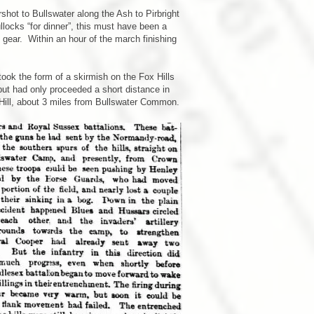
shot to Bullswater along the Ash to Pirbright
llocks “for dinner”, this must have been a
 gear. Within an hour of the march finishing
ook the form of a skirmish on the Fox Hills
ut had only proceeded a short distance in
Hill, about 3 miles from Bullswater Common.