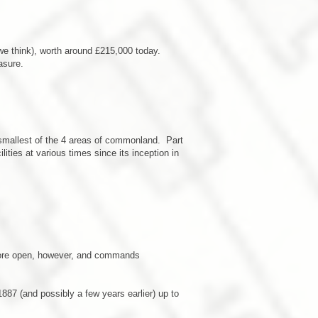
we think), worth around £215,000 today.
asure.
e smallest of the 4 areas of commonland. Part
ities at various times since its inception in
ot more open, however, and commands
1887 (and possibly a few years earlier) up to