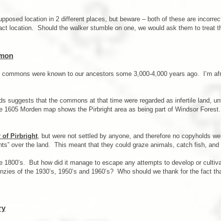
supposed location in 2 different places, but beware – both of these are incorre
act location. Should the walker stumble on one, we would ask them to treat t
mmon
e commons were known to our ancestors some 3,000-4,000 years ago. I’m afr
s suggests that the commons at that time were regarded as infertile land, unfi
he 1605 Morden map shows the Pirbright area as being part of Windsor Forest.
 of Pirbright
, but were not settled by anyone, and therefore no copyholds we
hts” over the land. This meant that they could graze animals, catch fish, and c
ate 1800’s. But how did it manage to escape any attempts to develop or cultiv
enzies of the 1930’s, 1950’s and 1960’s? Who should we thank for the fact that 
ry