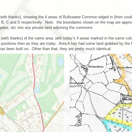
th thanks), showing the 4 areas of Bullswater Common edged in (from south t
A, B, C and D respectively. Note: the boundaries shown on the map are appro
 gates, etc into any private land adjoining the commons.
(with thanks) of the same area, with today’s 4 areas marked in the same co
sitions then as they are today. Area A has had some land grabbed by the Pirb
has been built on. Other than that, they are pretty much identical.