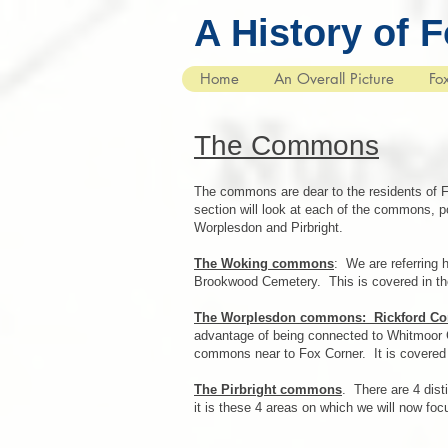
A History of F
Home
An Overall Picture
Fo
The Commons
The commons are dear to the residents of F
section will look at each of the commons, p
Worplesdon and Pirbright.
The Woking commons
: We are referring 
Brookwood Cemetery. This is covered in t
The Worplesdon commons: Rickford 
advantage of being connected to Whitmoor 
commons near to Fox Corner. It is covere
The Pirbright commons
. There are 4 dis
it is these 4 areas on which we will now focu