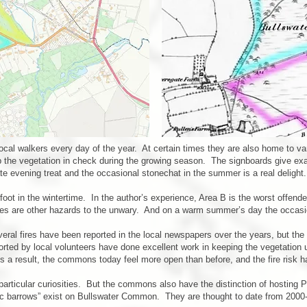
cal walkers every day of the year. At certain times they are also home to v
ep the vegetation in check during the growing season. The signboards give exa
te evening treat and the occasional stonechat in the summer is a real delight.
 in the wintertime. In the author’s experience, Area B is the worst offender 
holes are other hazards to the unwary. And on a warm summer’s day the occas
veral fires have been reported in the local newspapers over the years, but 
rted by local volunteers have done excellent work in keeping the vegetation u
As a result, the commons today feel more open than before, and the fire risk 
rticular curiosities. But the commons also have the distinction of hosting P
disc barrows” exist on Bullswater Common. They are thought to date from 2000