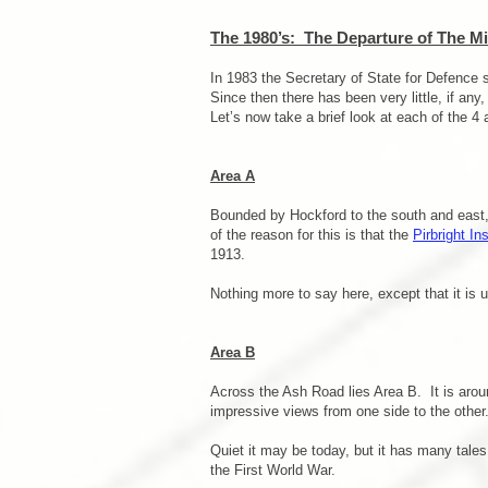
The 1980’s: The Departure of The Mil
In 1983 the Secretary of State for Defence
Since then there has been very little, if a
Let’s now take a brief look at each of the 4 a
Area A
Bounded by Hockford to the south and east, t
of the reason for this is that the
Pirbright Ins
1913.
Nothing more to say here, except that it is us
Area B
Across the Ash Road lies Area B. It is aroun
impressive views from one side to the other
Quiet it may be today, but it has many tales 
the First World War.